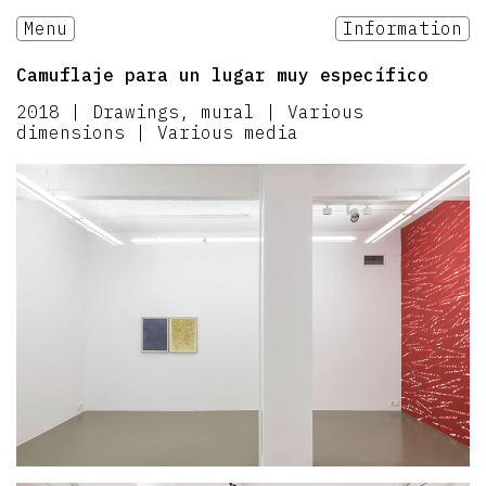
Menu
Information
Camuflaje para un lugar muy específico
2018
|
Drawings, mural | Various
dimensions | Various media