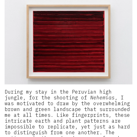
During my stay in the Peruvian high
jungle, for the shooting of
Nehemías
, I
was motivated to draw by the overwhelming
brown and green landscape that surrounded
me at all times. Like fingerprints, these
intricate earth and plant patterns are
impossible to replicate, yet just as hard
to distinguish from one another. The